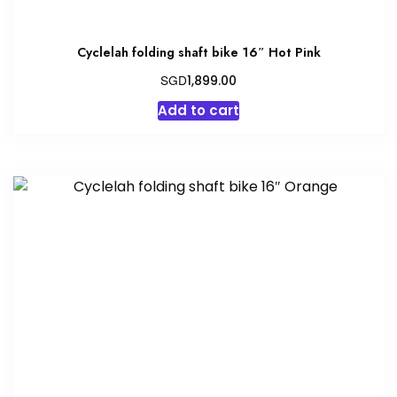
Cyclelah folding shaft bike 16″ Hot Pink
SGD
1,899.00
Add to cart