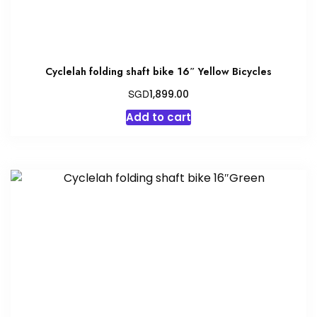
Cyclelah folding shaft bike 16″ Yellow Bicycles
SGD
1,899.00
Add to cart