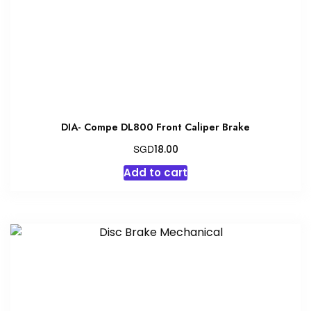
DIA- Compe DL800 Front Caliper Brake
SGD
18.00
Add to cart