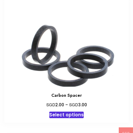
Carbon Spacer
Price
SGD
SGD
2.00
–
3.00
range:
This
Select options
SGD2.00
product
through
has
SGD3.00