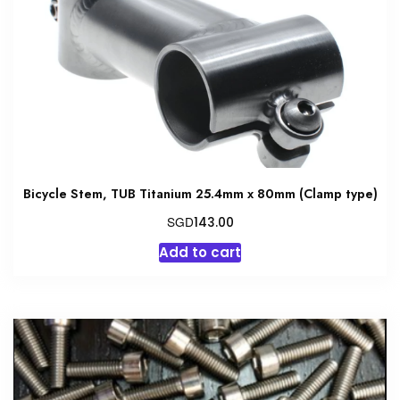
be
chosen
on
the
product
page
Bicycle Stem, TUB Titanium 25.4mm x 80mm (Clamp type)
SGD
143.00
Add to cart