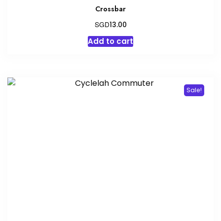
Crossbar
SGD
13.00
Add to cart
Sale!