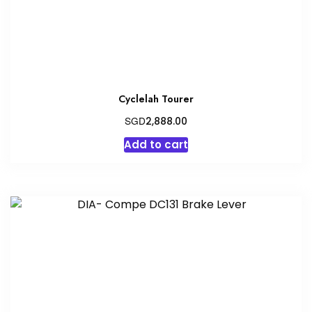
Cyclelah Tourer
SGD
2,888.00
Add to cart