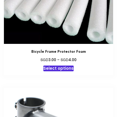
Bicycle Frame Protector Foam
Price
SGD
SGD
3.00
–
4.00
range:
This
Select options
SGD3.00
product
through
has
SGD4.00
multiple
variants.
The
options
may