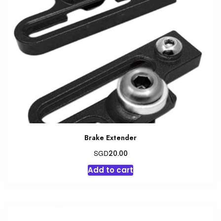
Brake Extender
SGD
20.00
Add to cart