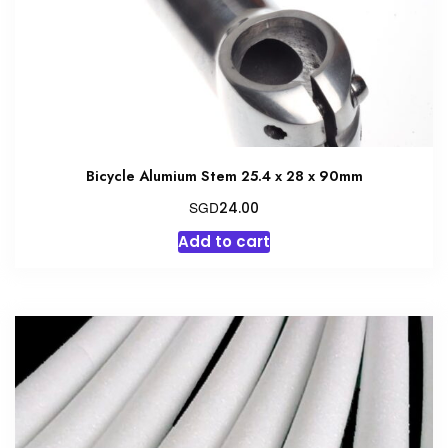
Bicycle Alumium Stem 25.4 x 28 x 90mm
SGD
24.00
Add to cart