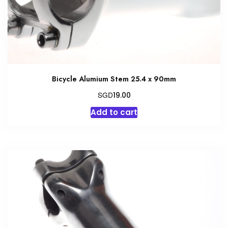
the
product
page
Bicycle Alumium Stem 25.4 x 90mm
SGD
19.00
Add to cart