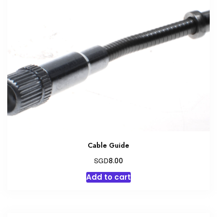
Cable Guide
SGD
8.00
Add to cart