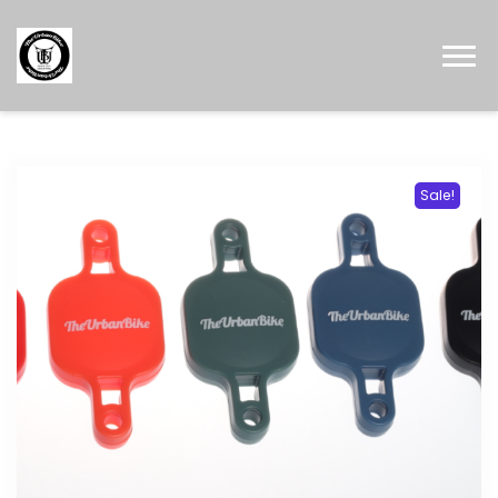
Sale!