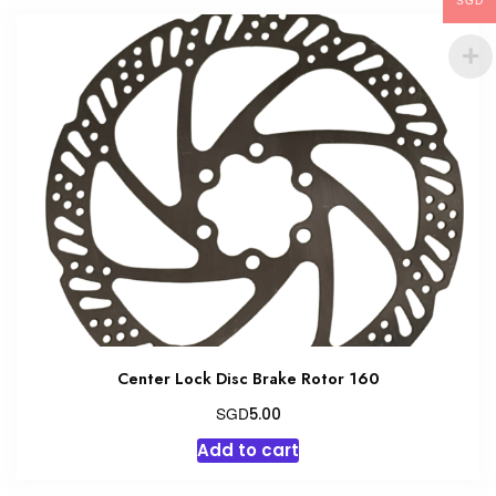
multiple
SGD
variants.
The
options
may
be
chosen
on
the
product
page
Center Lock Disc Brake Rotor 160
SGD
5.00
Add to cart