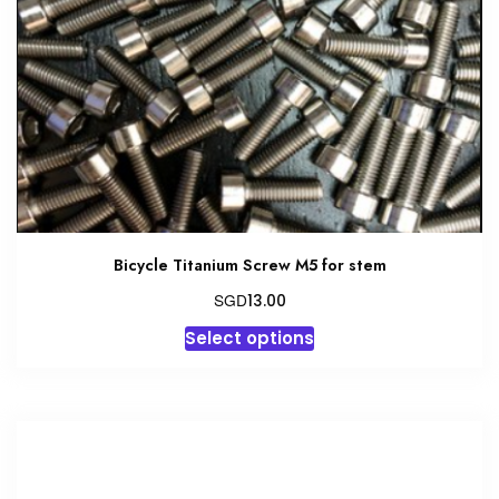
Bicycle Titanium Screw M5 for stem
SGD
13.00
This
Select options
product
has
multiple
variants.
The
options