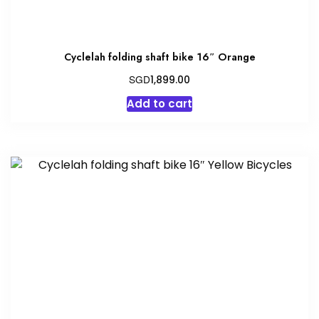
Cyclelah folding shaft bike 16″ Orange
SGD
1,899.00
Add to cart