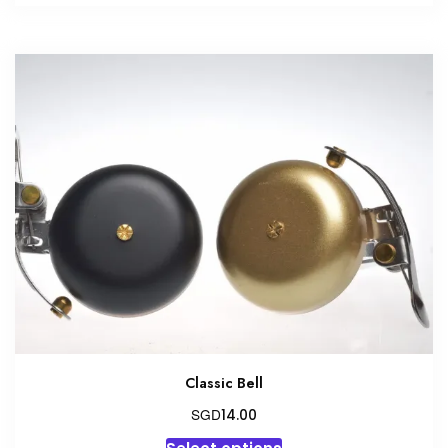
Classic Bell
SGD
14.00
This