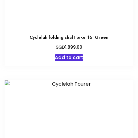
Cyclelah folding shaft bike 16″Green
SGD
1,899.00
Add to cart