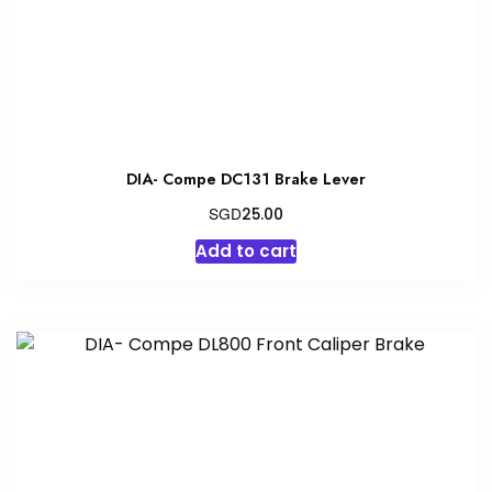
DIA- Compe DC131 Brake Lever
SGD
25.00
Add to cart