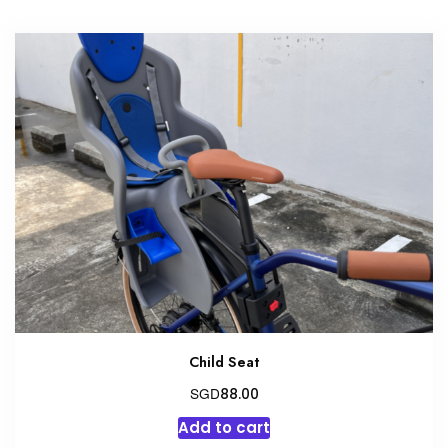
Child Seat
SGD
88.00
Add to cart