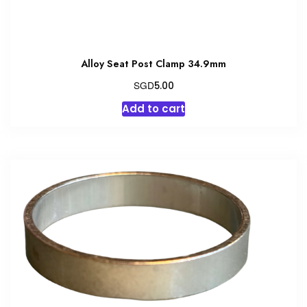
Alloy Seat Post Clamp 34.9mm
SGD
5.00
Add to cart