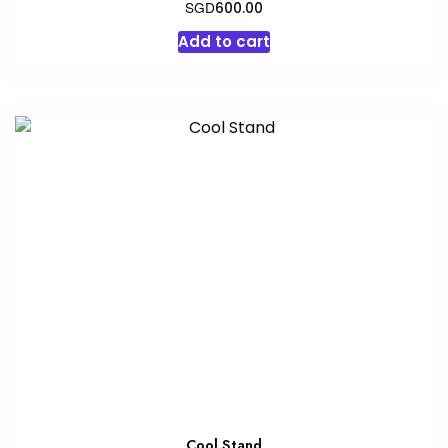
SGD
600.00
Add to cart
Cool Stand