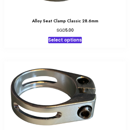
Alloy Seat Clamp Classic 28.6mm
SGD
5.00
This
Select options
product
has
multiple
variants.
The
options
may
be
chosen
on
the
product
page