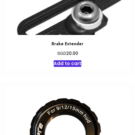
Brake Extender
SGD
20.00
Add to cart