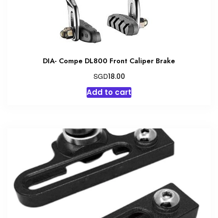
DIA- Compe DL800 Front Caliper Brake
SGD
18.00
Add to cart