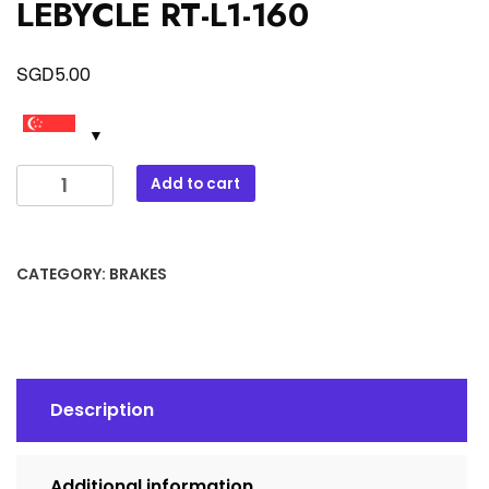
LEBYCLE RT-L1-160
SGD
5.00
LEBYCLE
Add to cart
RT-
L1-
160
CATEGORY:
BRAKES
quantity
Description
Additional information