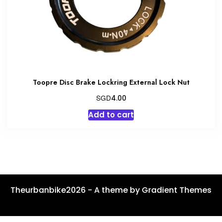
Toopre Disc Brake Lockring External Lock Nut
SGD
4.00
Add to cart
Theurbanbike2026 - A theme by Gradient Themes