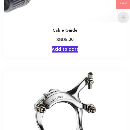
SGD
Cable Guide
SGD
8.00
Add to cart