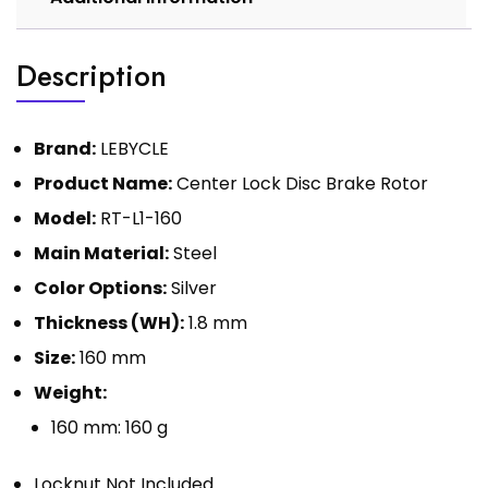
Description
Brand:
LEBYCLE
Product Name:
Center Lock Disc Brake Rotor
Model:
RT-L1-160
Main Material:
Steel
Color Options:
Silver
Thickness (WH):
1.8 mm
Size:
160 mm
Weight:
160 mm: 160 g
Locknut Not Included