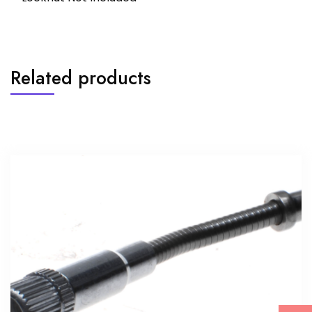
Related products