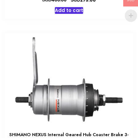
400.00
275.00
SGD
price
price
Add to cart
was:
is:
SGD400.00.
SGD275.00.
SHIMANO NEXUS Internal Geared Hub Coaster Brake 3-