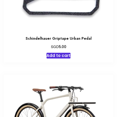
the
product
page
Schindelhauer Griptape Urban Pedal
SGD
5.00
Add to cart