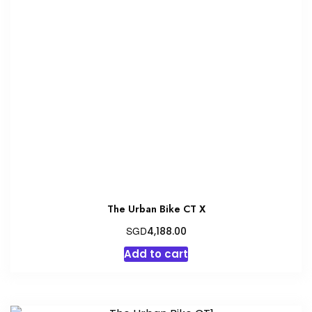
The
options
may
be
chosen
on
the
product
page
The Urban Bike CT X
SGD
4,188.00
Add to cart