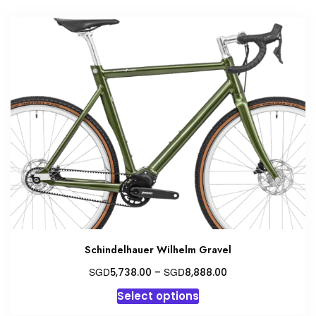
multiple
variants.
The
options
may
be
chosen
on
the
product
page
Schindelhauer Wilhelm Gravel
Price
SGD
SGD
5,738.00
–
8,888.00
range:
This
Select options
SGD5,738.00
product
through