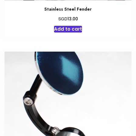
Stainless Steel Fender
SGD
13.00
Add to cart