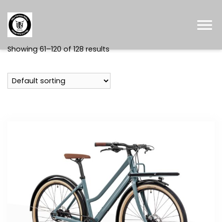
Showing 61–120 of 128 results