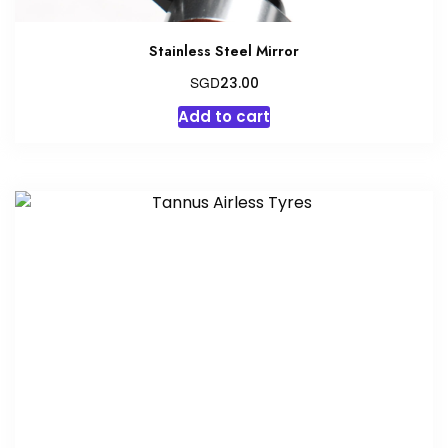
Stainless Steel Mirror
SGD
23.00
Add to cart