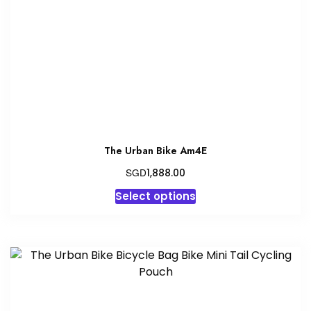
be
chosen
on
the
product
page
The Urban Bike Am4E
SGD
1,888.00
This
Select options
product
has
multiple
variants.
The
options
may