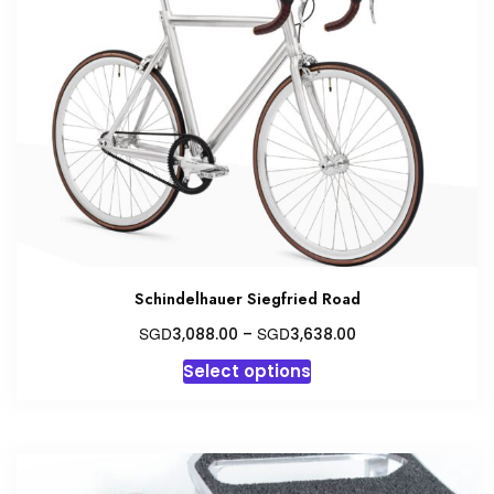
options
may
be
chosen
on
the
product
page
Schindelhauer Siegfried Road
Price
SGD
SGD
3,088.00
–
3,638.00
range:
This
Select options
SGD3,088.00
product
through
has
SGD3,638.00
multiple
variants.