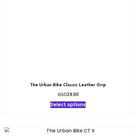
The Urban Bike Classic Leather Grip
SGD
29.00
This
Select options
product
has
multiple
variants.