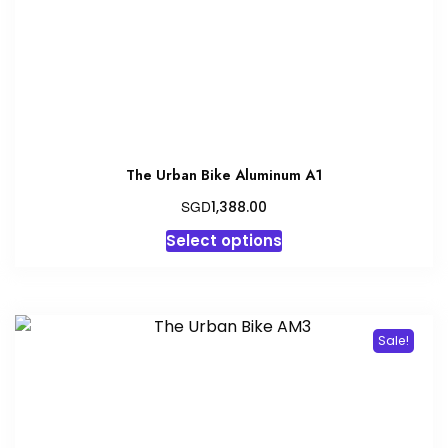
The Urban Bike Aluminum A1
SGD
1,388.00
This
Select options
product
has
multiple
variants.
Sale!
The
options
may
be