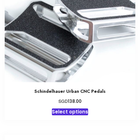
The
options
may
be
chosen
on
the
product
page
Schindelhauer Urban CNC Pedals
SGD
138.00
This
Select options
product
has
multiple