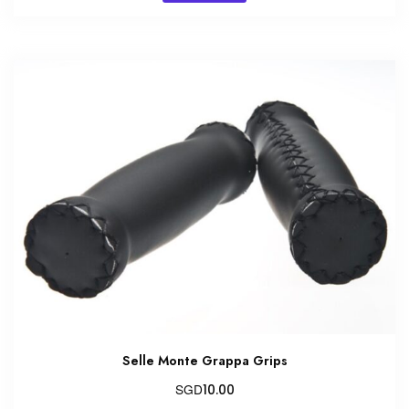
Selle Monte Grappa Grips
SGD
10.00