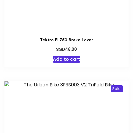
Tektro FL750 Brake Lever
SGD
48.00
Add to cart
Sale!