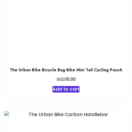
be
chosen
on
the
product
page
The Urban Bike Bicycle Bag Bike Mini Tail Cycling Pouch
SGD
10.00
Add to cart