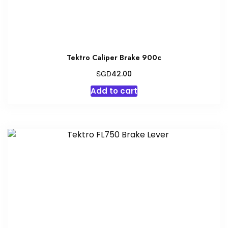
Tektro Caliper Brake 900c
SGD
42.00
Add to cart