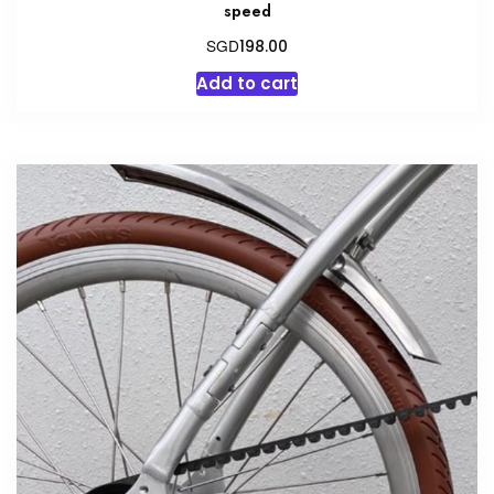
speed
SGD
198.00
Add to cart