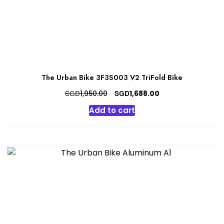
The Urban Bike 3F3S003 V2 TriFold Bike
Original
Current
SGD
SGD
1,950.00
1,688.00
price
price
Add to cart
was:
is:
SGD1,950.00.
SGD1,688.00.