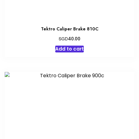
Tektro Caliper Brake 810C
SGD
40.00
Add to cart