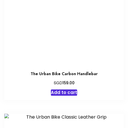
The Urban Bike Carbon Handlebar
SGD
159.00
Add to cart