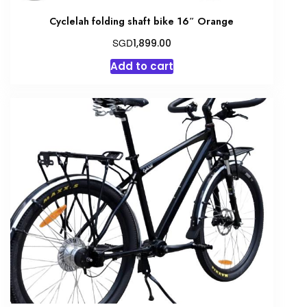
Cyclelah folding shaft bike 16″ Orange
SGD
1,899.00
Add to cart