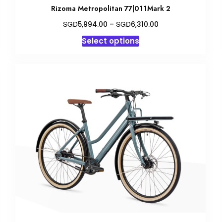
Rizoma Metropolitan 77|011Mark 2
Price
SGD
SGD
5,994.00
–
6,310.00
range:
This
Select options
SGD5,994.00
product
through
has
SGD6,310.00
multiple
variants.
The
options
may
be
chosen
on
the
product
page