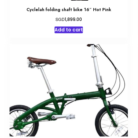
Cyclelah folding shaft bike 16″ Hot Pink
SGD
1,899.00
Add to cart