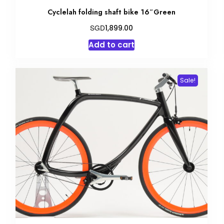
Cyclelah folding shaft bike 16″Green
SGD
1,899.00
Add to cart
Sale!