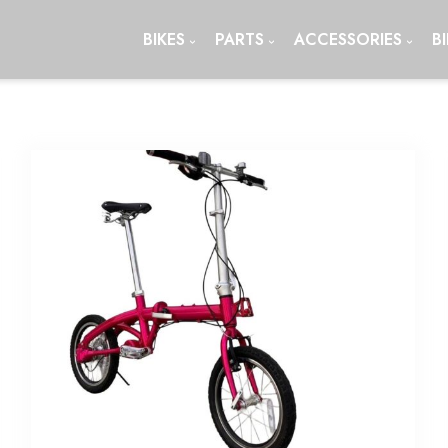
BIKES
PARTS
ACCESSORIES
B