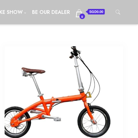
IKE SHOW
BE OUR DEALER
SGD0.00
0