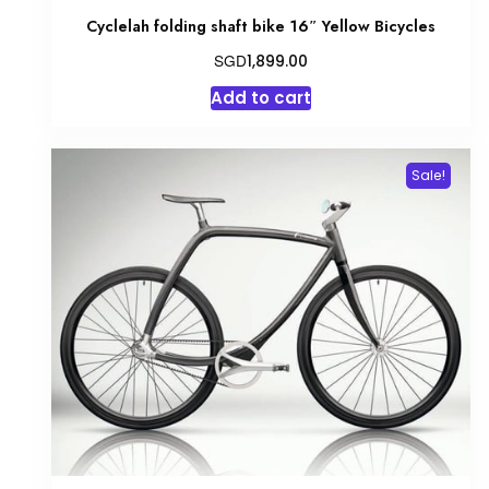
Cyclelah folding shaft bike 16″ Yellow Bicycles
SGD
1,899.00
Add to cart
Sale!