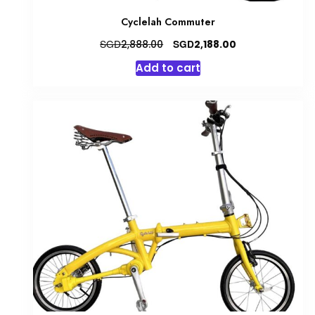
Cyclelah Commuter
Original
Current
SGD
SGD
2,888.00
2,188.00
price
price
Add to cart
was:
is:
SGD2,888.00.
SGD2,188.00.