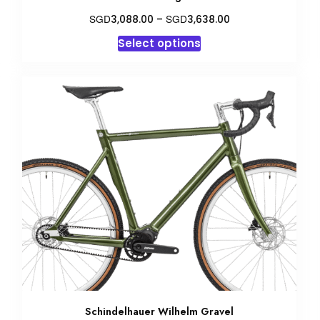
Price
SGD
SGD
3,088.00
–
3,638.00
range:
This
Select options
SGD3,088.00
product
through
has
SGD3,638.00
multiple
variants.
The
options
may
be
chosen
on
the
product
page
Schindelhauer Wilhelm Gravel