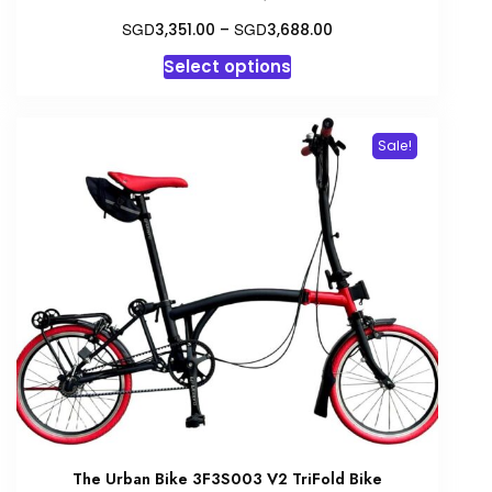
Price
SGD
SGD
3,351.00
–
3,688.00
range:
This
Select options
SGD3,351.00
product
through
has
SGD3,688.00
multiple
Sale!
variants.
The
options
may
be
chosen
on
the
product
page
The Urban Bike 3F3S003 V2 TriFold Bike