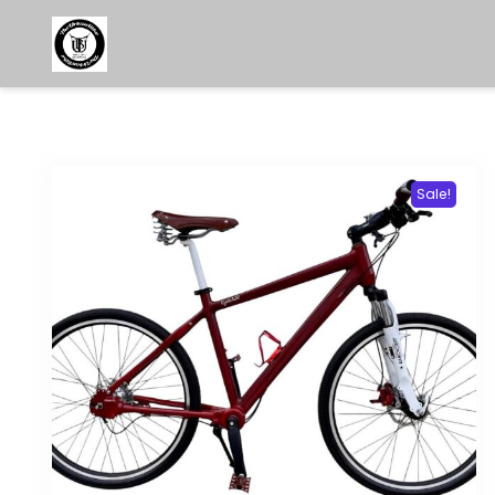
Sale!