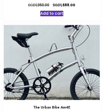
Original
Current
SGD
SGD
1,950.00
1,688.00
price
price
Add to cart
was:
is:
SGD1,950.00.
SGD1,688.00.
The Urban Bike Am4E