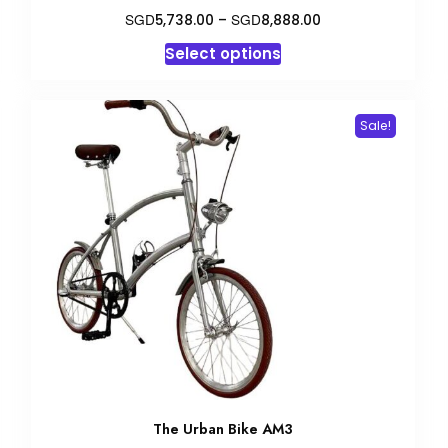
Price
SGD
SGD
5,738.00
–
8,888.00
range:
This
Select options
SGD5,738.00
product
through
has
SGD8,888.00
multiple
Sale!
variants.
The
options
may
be
chosen
on
the
product
page
The Urban Bike AM3