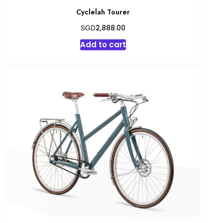
Cyclelah Tourer
SGD
2,888.00
Add to cart