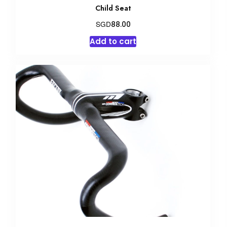
Child Seat
SGD
88.00
Add to cart