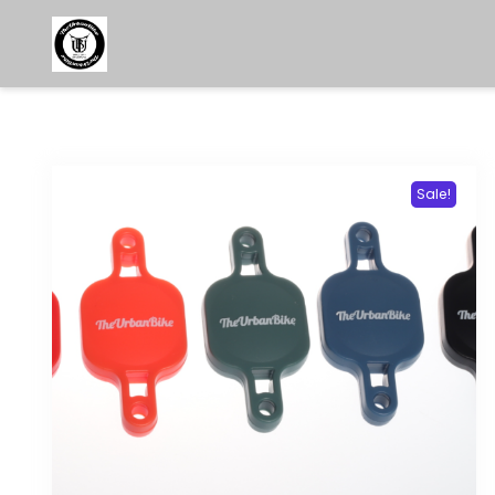
Sale!