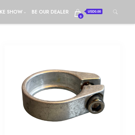
IKE SHOW
BE OUR DEALER
USD0.00
0