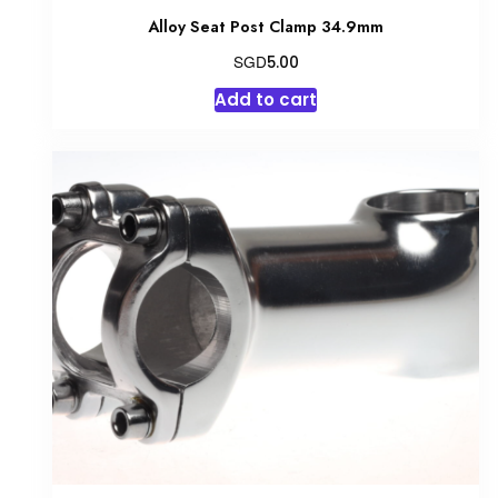
Alloy Seat Post Clamp 34.9mm
SGD
5.00
Add to cart