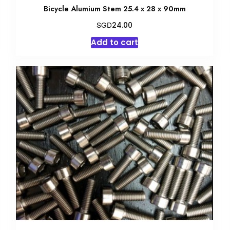
Bicycle Alumium Stem 25.4 x 28 x 90mm
SGD
24.00
Add to cart