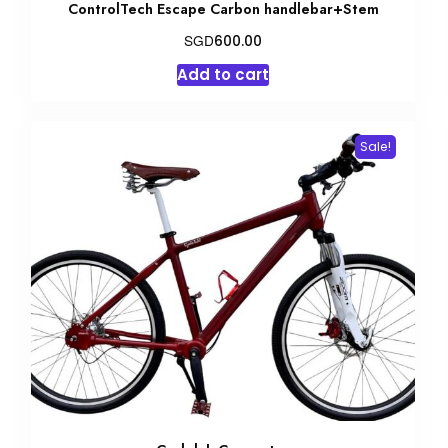
ControlTech Escape Carbon handlebar+Stem
SGD
600.00
Add to cart
Sale!