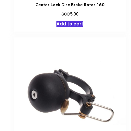
Center Lock Disc Brake Rotor 160
SGD
5.00
Add to cart