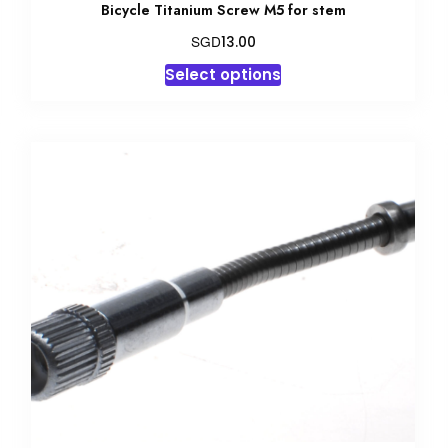
Bicycle Titanium Screw M5 for stem
SGD
13.00
This
Select options
product
has
multiple
variants.
The
options
may
be
chosen
on
the
product
page