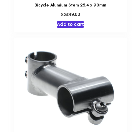
Bicycle Alumium Stem 25.4 x 90mm
SGD
19.00
Add to cart