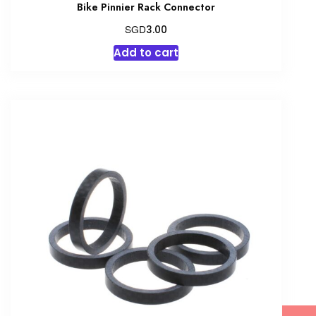
Bike Pinnier Rack Connector
SGD
3.00
Add to cart