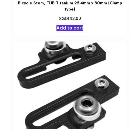
Bicycle Stem, TUB Titanium 25.4mm x 80mm (Clamp
type)
SGD
143.00
Add to cart