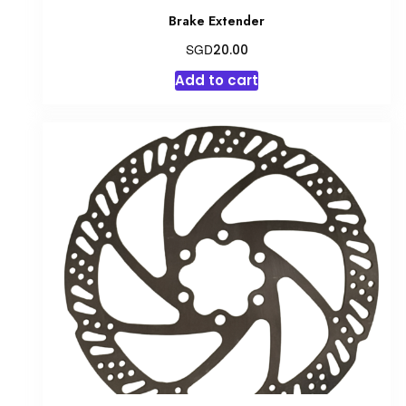
Brake Extender
SGD
20.00
Add to cart