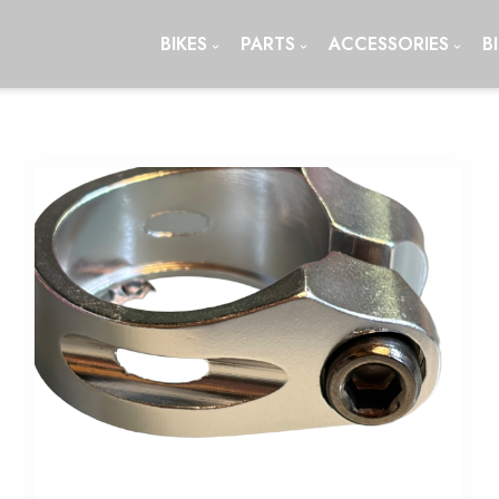
BIKES
PARTS
ACCESSORIES
B