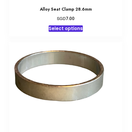
Alloy Seat Clamp 28.6mm
SGD
7.00
This
Select options
product
has
multiple
variants.
The
options
may
be
chosen
on
the
product
page