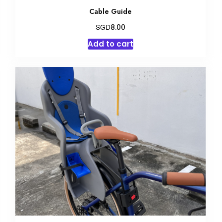
Cable Guide
SGD
8.00
Add to cart