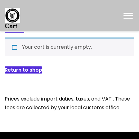
Cart
Your cart is currently empty.
Return to shop
Prices exclude import duties, taxes, and VAT . These
fees are collected by your local customs office.