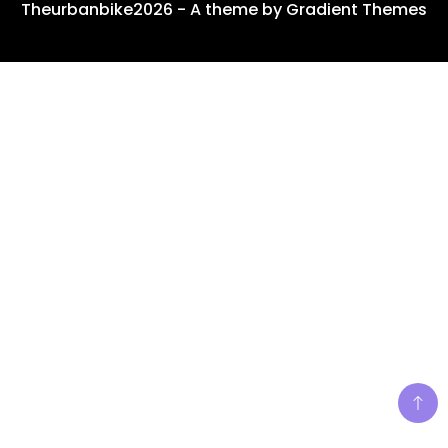
Theurbanbike2026 - A theme by Gradient Themes