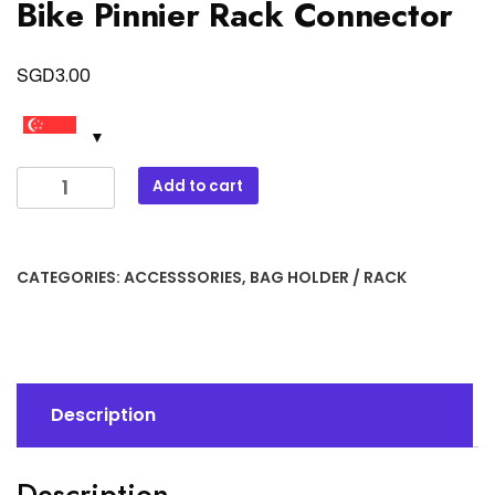
Bike Pinnier Rack Connector
SGD
3.00
Bike
Add to cart
Pinnier
Rack
Connector
CATEGORIES:
ACCESSSORIES
,
BAG HOLDER / RACK
quantity
Description
Description