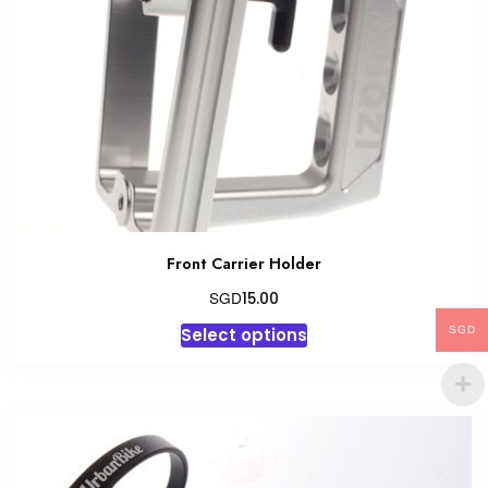
Front Carrier Holder
SGD
15.00
This
Select options
SGD
product
has
multiple
variants.
The
options