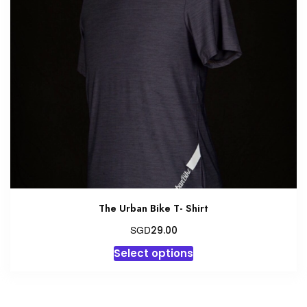
The Urban Bike T- Shirt
SGD
29.00
This
Select options
product
has
multiple