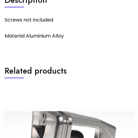
Screws not included
Material Aluminium Alloy
Related products