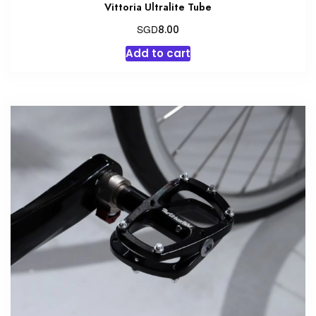
Vittoria Ultralite Tube
SGD
8.00
Add to cart