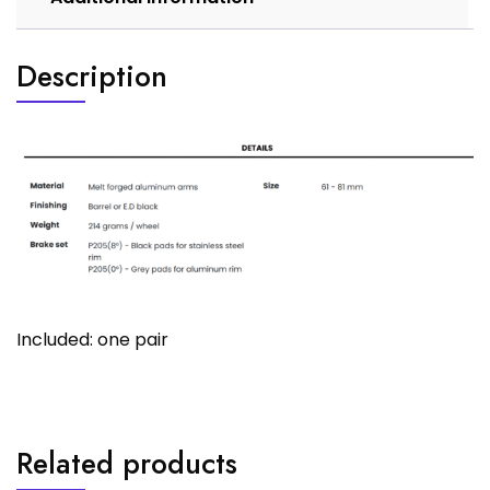
Description
Included: one pair
Related products