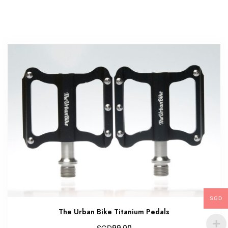
SGD
The Urban Bike Titanium Pedals
SGD