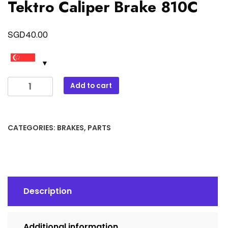
Tektro Caliper Brake 810C
SGD
40.00
Tektro
Add to cart
Caliper
Brake
810C
CATEGORIES:
BRAKES
,
PARTS
quantity
Description
Additional information