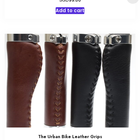
99.00
Add to cart
The Urban Bike Leather Grips