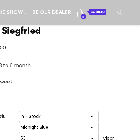
IKE SHOW
BE OUR DEALER
SGD0.00
0
 Siegfried
Price
.00
range:
SGD3,498.00
3 to 6 month
through
1 week
SGD3,700.00
ck
Clear