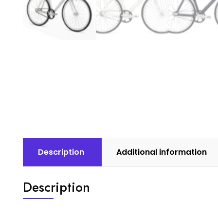
Description
Additional information
Description