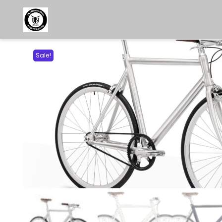
Sale!