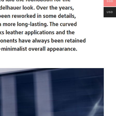
SGD
USD