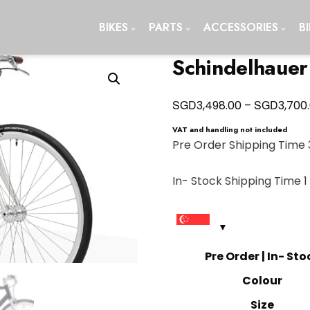
BIKES
PARTS
ACCESSORIES
B
Schindelhauer
SGD
SGD
3,498.00
–
3,700
VAT and handling not included
Pre Order Shipping Time 
In- Stock Shipping Time 
Pre Order | In- Sto
Colour
Size