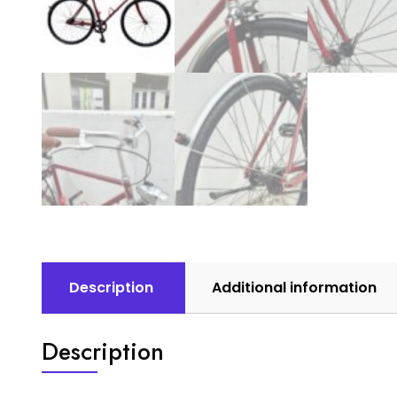
Description
Additional information
Description