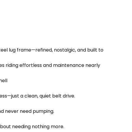
el lug frame—refined, nostalgic, and built to
 riding effortless and maintenance nearly
hell
ss—just a clean, quiet belt drive.
 and never need pumping.
s about needing nothing more.