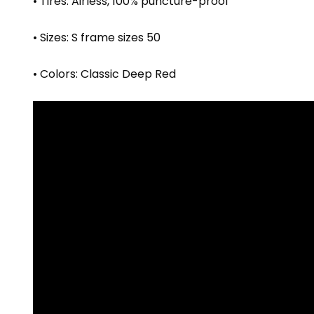
• Tires: Airless, 100% puncture-proof
• Sizes: S frame sizes 50
• Colors: Classic Deep Red