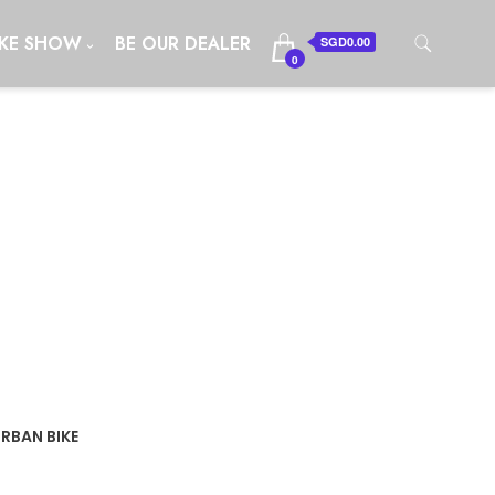
IKE SHOW
BE OUR DEALER
SGD0.00
0
URBAN BIKE