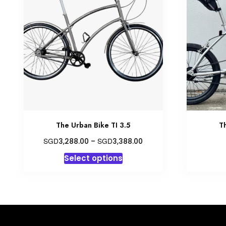
The Urban Bike TI 3.5
T
Price
SGD
SGD
3,288.00
–
3,388.00
range:
This
Select options
SGD3,288.00
product
through
has
SGD3,388.00
multiple
variants.
The