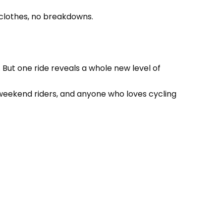
y clothes, no breakdowns.
e. But one ride reveals a whole new level of
s, weekend riders, and anyone who loves cycling