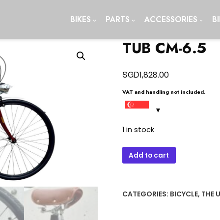
BIKES
PARTS
ACCESSORIES
B
TUB CM-6.5
SGD
1,828.00
VAT and handling not included.
1 in stock
TUB
Add to cart
CM-
6.5
quantity
CATEGORIES:
BICYCLE
,
THE 