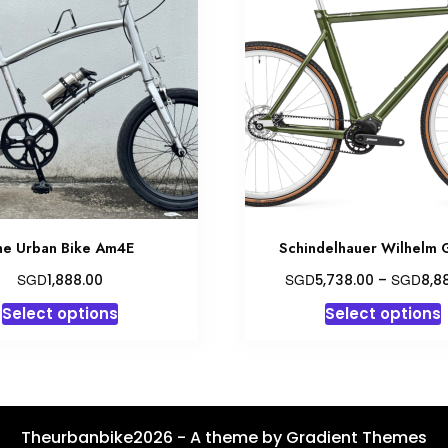
he Urban Bike Am4E
Schindelhauer Wilhelm 
SGD
SGD
SGD
1,888.00
5,738.00
–
8,8
This
T
Select options
Select options
product
has
multiple
variants.
v
The
Theurbanbike2026 - A theme by Gradient Themes