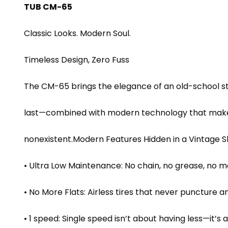
TUB CM-65
Classic Looks. Modern Soul.
Timeless Design, Zero Fuss
The CM-65 brings the elegance of an old-school ste
last—combined with modern technology that makes
nonexistent.Modern Features Hidden in a Vintage S
• Ultra Low Maintenance: No chain, no grease, no me
• No More Flats: Airless tires that never puncture
• 1 speed: Single speed isn’t about having less—it’