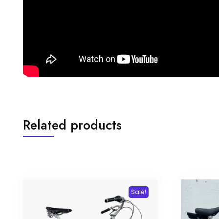
Related products
Sale!