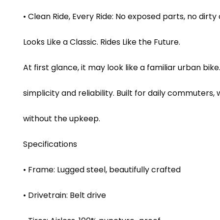
• Clean Ride, Every Ride: No exposed parts, no dirt
Looks Like a Classic. Rides Like the Future.
At first glance, it may look like a familiar urban bik
simplicity and reliability. Built for daily commuter
without the upkeep.
Specifications
• Frame: Lugged steel, beautifully crafted
• Drivetrain: Belt drive