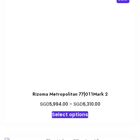
Rizoma Metropolitan 77|011Mark 2
Price
SGD
SGD
5,994.00
–
6,310.00
range:
This
Select options
SGD5,994.00
product
through
has
SGD6,310.00
multiple