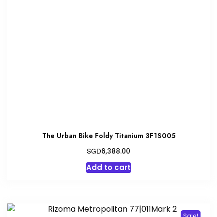
The Urban Bike Foldy Titanium 3F1S005
SGD
6,388.00
Add to cart
Sale!