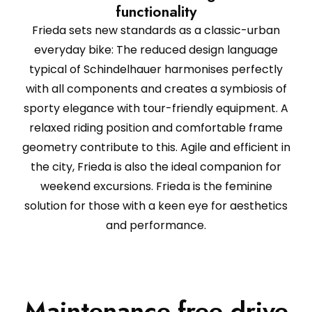
functionality
Frieda sets new standards as a classic-urban
everyday bike: The reduced design language
typical of Schindelhauer harmonises perfectly
with all components and creates a symbiosis of
sporty elegance with tour-friendly equipment. A
relaxed riding position and comfortable frame
geometry contribute to this. Agile and efficient in
the city, Frieda is also the ideal companion for
weekend excursions. Frieda is the feminine
solution for those with a keen eye for aesthetics
and performance.
Maintenance-free drive