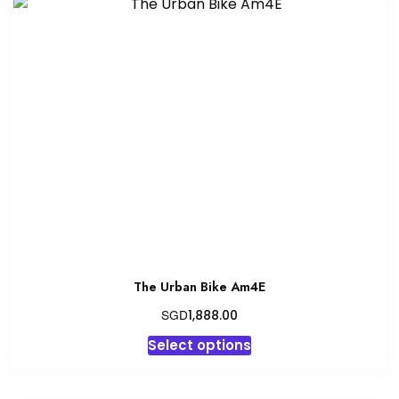
variants.
The
options
may
be
chosen
on
the
product
page
The Urban Bike Am4E
SGD
1,888.00
This
Select options
product
has