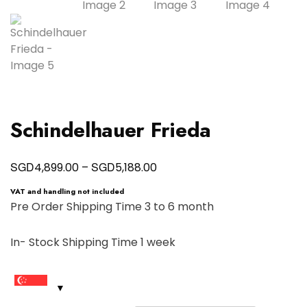
Schindelhauer Frieda
Price
SGD
SGD
4,899.00
–
5,188.00
range:
VAT and handling not included
SGD4,899.00
Pre Order Shipping Time 3 to 6 month
through
In- Stock Shipping Time 1 week
SGD5,188.00