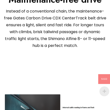
Instead of a conventional chain, the maintenance-
free Gates Carbon Drive CDX CenterTrack belt drive
ensures a light, silent and fast ride. For longer tours
with climbs, brisk tailwind passages or dynamic
traffic light starts, the Shimano Alfine 8- or 11-speed
hub is a perfect match.
SGD