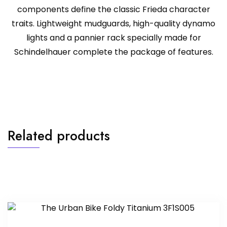
components define the classic Frieda character
traits. Lightweight mudguards, high-quality dynamo
lights and a pannier rack specially made for
Schindelhauer complete the package of features.
Related products