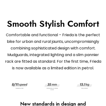
Smooth Stylish Comfort
Comfortable and functional – Frieda is the perfect
bike for urban and rural jaunts, uncompromisingly
combining sophisticated design with comfort.
Mudguards, integrated lighting and a slim pannier
rack are fitted as standard. For the first time, Frieda
is now available as a limited edition in petrol.
New standards in design and