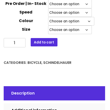
Pre Order | In- Stock
Speed
Colour
Size
Schindelhauer
Add to cart
Frieda
quantity
CATEGORIES:
BICYCLE
,
SCHINDELHAUER
Description