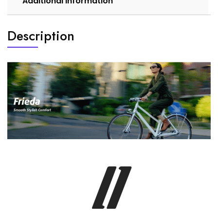
Additional information
Description