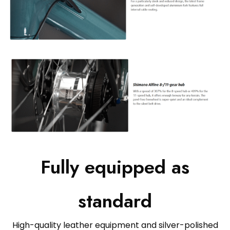
Fully equipped as
standard
High-quality leather equipment and silver-polished