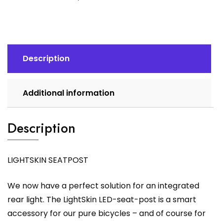
Description
Additional information
Description
LIGHTSKIN SEATPOST
We now have a perfect solution for an integrated
rear light. The LightSkin LED-seat-post is a smart
accessory for our pure bicycles – and of course for