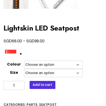
Lightskin LED Seatpost
Price
SGD
SGD
68.00
–
98.00
range:
SGD68.00
through
Colour
SGD98.00
Size
Lightskin
Add to cart
LED
Seatpost
quantity
CATEGORIES:
PARTS
,
SEATPOST