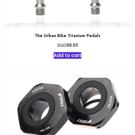
The Urban Bike Titanium Pedals
SGD
99.00
Add to cart