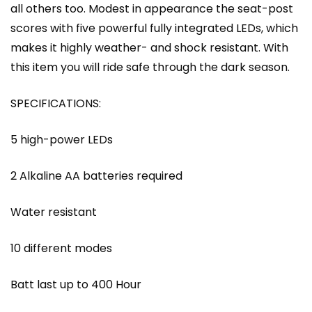
all others too. Modest in appearance the seat-post
scores with five powerful fully integrated LEDs, which
makes it highly weather- and shock resistant. With
this item you will ride safe through the dark season.
SPECIFICATIONS:
5 high-power LEDs
2 Alkaline AA batteries required
Water resistant
10 different modes
Batt last up to 400 Hour