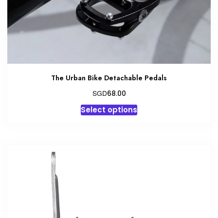
the
product
page
The Urban Bike Detachable Pedals
SGD
68.00
This
Select options
product
has
multiple
variants.
The
options
may
be
chosen