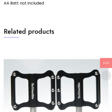
AA Batt not included
Related products
SGD