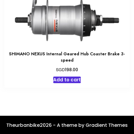
on
the
product
page
SHIMANO NEXUS Internal Geared Hub Coaster Brake 3-
speed
SGD
198.00
Add to cart
Theurbanbike2026 - A theme by Gradient Themes