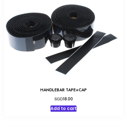
HANDLEBAR TAPE+CAP
SGD
18.00
Add to cart