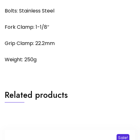
Bolts: Stainless Steel
Fork Clamp: 1-1/8″
Grip Clamp: 22.2mm
Weight: 250g
Related products
Sale!