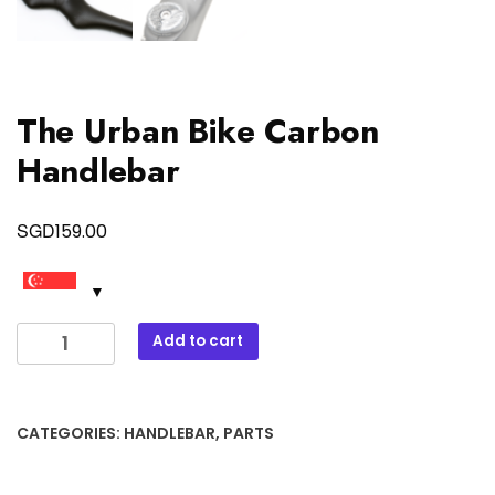
The Urban Bike Carbon
Handlebar
SGD
159.00
The
Add to cart
Urban
Bike
Carbon
CATEGORIES:
HANDLEBAR
,
PARTS
Handlebar
quantity