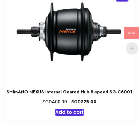
SGD
SHIMANO NEXUS Internal Geared Hub 8-speed SG-C6001
Original
Current
SGD
SGD
400.00
275.00
price
price
Add to cart
was:
is:
SGD400.00.
SGD275.00.