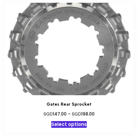
Gates Rear Sprocket
Price
SGD
SGD
147.00
–
198.00
range:
This
Select options
SGD147.00
product
through
has
SGD198.00