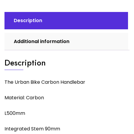
Description
Additional information
Description
The Urban Bike Carbon Handlebar
Material: Carbon
L500mm
Integrated Stem 90mm