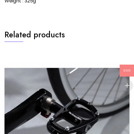
Weight : 325g
Related products
SGD