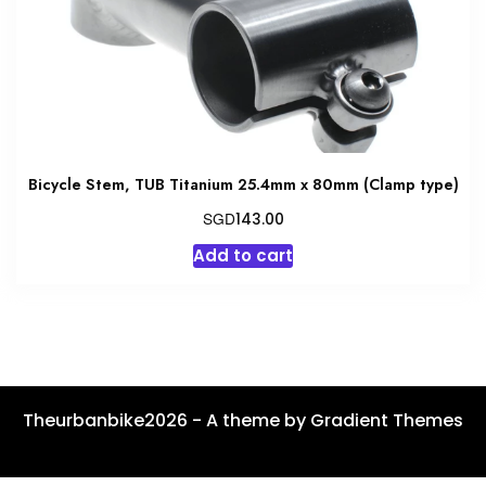
Bicycle Stem, TUB Titanium 25.4mm x 80mm (Clamp type)
SGD
143.00
Add to cart
Theurbanbike2026 - A theme by Gradient Themes