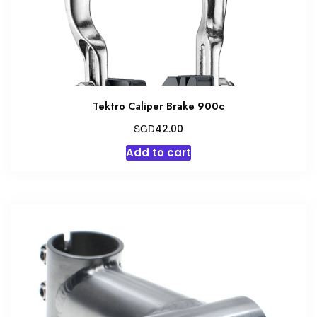
the
product
page
Tektro Caliper Brake 900c
SGD
42.00
Add to cart