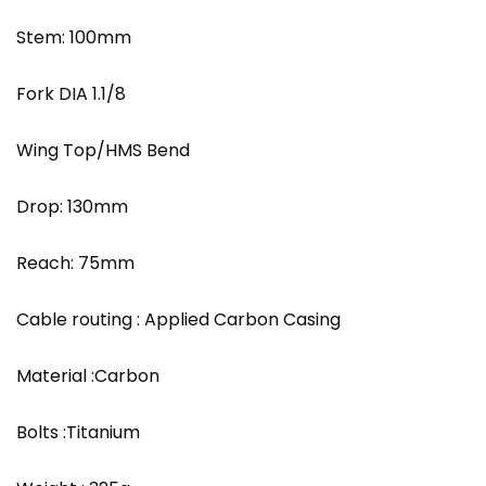
Stem: 100mm
Fork DIA 1.1/8
Wing Top/HMS Bend
Drop: 130mm
Reach: 75mm
Cable routing : Applied Carbon Casing
Material :Carbon
Bolts :Titanium