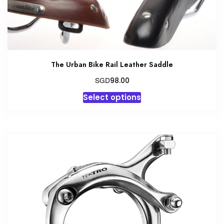
product
page
The Urban Bike Rail Leather Saddle
SGD
98.00
This
Select options
product
has
multiple
variants.
The
options
may
be
chosen
on