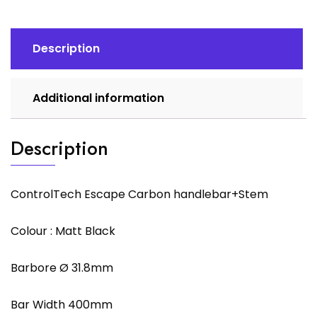
Description
Additional information
Description
ControlTech Escape Carbon handlebar+Stem
Colour : Matt Black
Barbore Ø 31.8mm
Bar Width 400mm