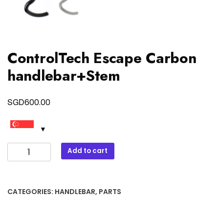
ControlTech Escape Carbon
handlebar+Stem
SGD
600.00
ControlTech
Add to cart
Escape
Carbon
handlebar+Stem
CATEGORIES:
HANDLEBAR
,
PARTS
quantity