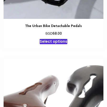
The Urban Bike Detachable Pedals
SGD
68.00
This
Select options
product
has
multiple
variants.
The
options
may
be
chosen
on
the