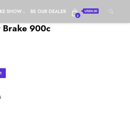
IKE SHOW
BE OUR DEALER
USD0.00
0
r Brake 900c
t
S