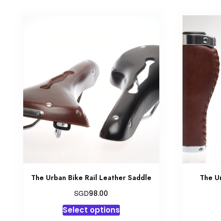
The Urban Bike Rail Leather Saddle
The U
SGD
98.00
This
Select options
product