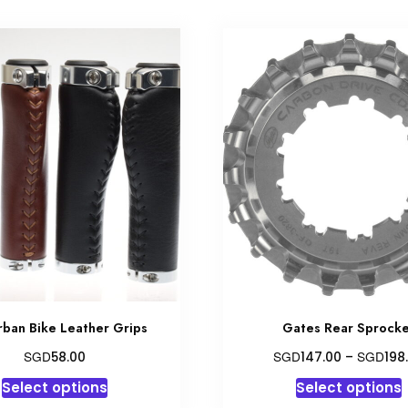
rban Bike Leather Grips
Gates Rear Sprock
SGD
SGD
SGD
58.00
147.00
–
198
This
T
Select options
Select options
product