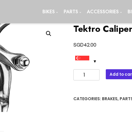
BIKES
PARTS
ACCESSORIES
B
Tektro Calipe
SGD
42.00
Tektro
Add to car
Caliper
Brake
900c
CATEGORIES:
BRAKES
,
PART
quantity