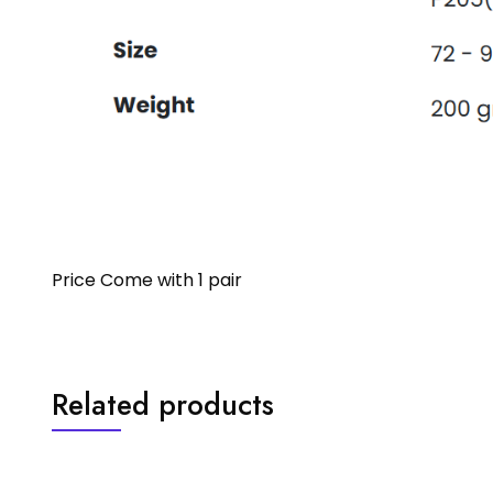
Price Come with 1 pair
Related products