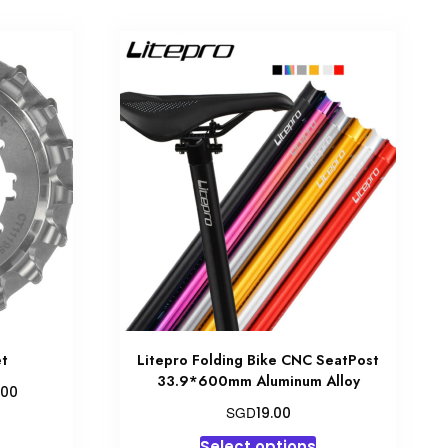
et
Litepro Folding Bike CNC SeatPost
33.9*600mm Aluminum Alloy
Price
.00
range:
SGD
19.00
his
SGD147.00
This
product
Select options