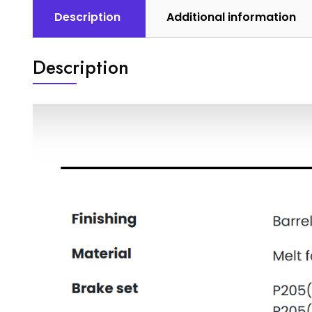
Description
Additional information
Description