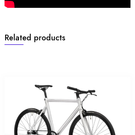
Related products