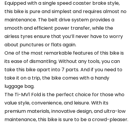
Equipped with a single speed coaster brake style,
this bike is pure and simplest and requires almost no
maintenance. The belt drive system provides a
smooth and efficient power transfer, while the
airless tyres ensure that you’ll never have to worry
about punctures or flats again.
One of the most remarkable features of this bike is
its ease of dismantling. Without any tools, you can
take this bike apart into 7 parts. And if you need to
take it on a trip, the bike comes with a handy
luggage bag.
The Ti-MV1 Fold is the perfect choice for those who
value style, convenience, and leisure. With its
premium materials, innovative design, and ultra-low
maintenance, this bike is sure to be a crowd-pleaser.