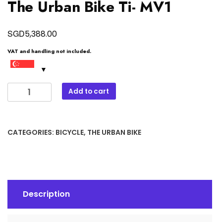
The Urban Bike Ti- MV1
SGD
5,388.00
VAT and handling not included.
The
Add to cart
Urban
Bike
Ti-
CATEGORIES:
BICYCLE
,
THE URBAN BIKE
MV1
quantity
Description