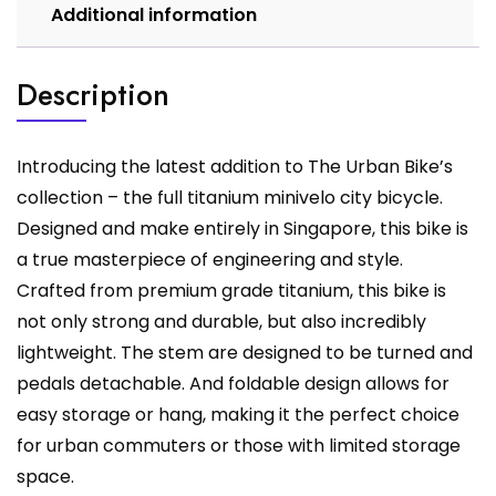
Additional information
Description
Introducing the latest addition to The Urban Bike’s
collection – the full titanium minivelo city bicycle.
Designed and make entirely in Singapore, this bike is
a true masterpiece of engineering and style.
Crafted from premium grade titanium, this bike is
not only strong and durable, but also incredibly
lightweight. The stem are designed to be turned and
pedals detachable. And foldable design allows for
easy storage or hang, making it the perfect choice
for urban commuters or those with limited storage
space.