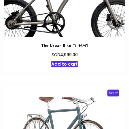
the
product
page
The Urban Bike Ti -MM1
SGD
4,999.00
Add to cart
Sale!