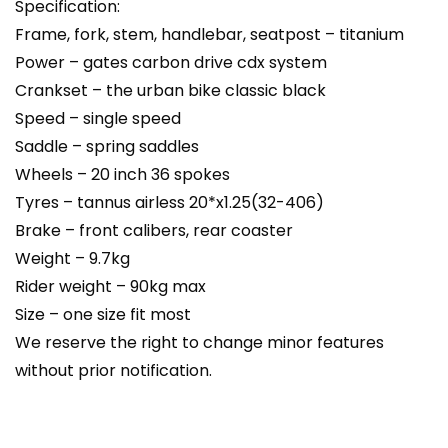
Specification:
Frame, fork, stem, handlebar, seatpost – titanium
Power – gates carbon drive cdx system
Crankset – the urban bike classic black
Speed – single speed
Saddle – spring saddles
Wheels – 20 inch 36 spokes
Tyres – tannus airless 20*x1.25(32-406)
Brake – front calibers, rear coaster
Weight – 9.7kg
Rider weight – 90kg max
Size – one size fit most
We reserve the right to change minor features
without prior notification.