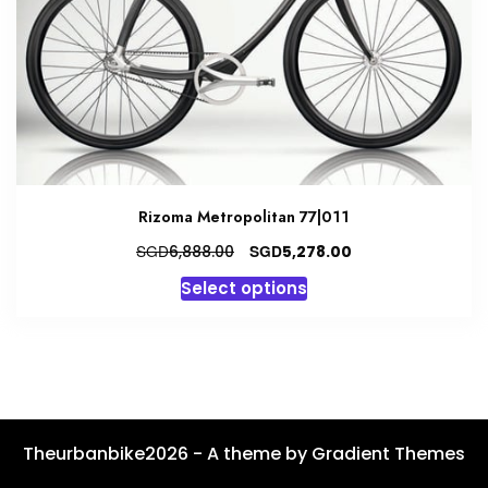
chosen
on
the
product
page
Rizoma Metropolitan 77|011
Original
Current
SGD
SGD
6,888.00
5,278.00
price
price
This
Select options
was:
is:
product
SGD6,888.00.
SGD5,278.00.
has
multiple
variants.
The
options
Theurbanbike2026 - A theme by Gradient Themes
may