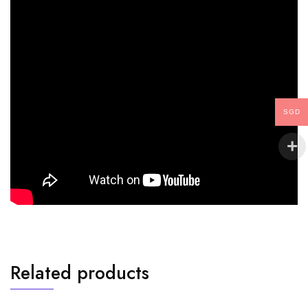
SGD
Related products