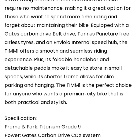
require no maintenance, making it a great option for
those who want to spend more time riding and
forget about maintaining their bike. Equipped with a
Gates carbon drive Belt drive, Tannus Puncture free
airless tyres, and an Enviolo Internal speed hub, the
TiMM1 offers a smooth and seamless riding
experience. Plus, its foldable handlebar and
detachable pedals make it easy to store in small
spaces, while its shorter frame allows for slim
parking and hanging. The TiMM1 is the perfect choice
for anyone who wants a premium city bike that is
both practical and stylish.
Specification:
Frame & Fork: Titanium Grade 9
Power: Gates Carbon Drive CDX system