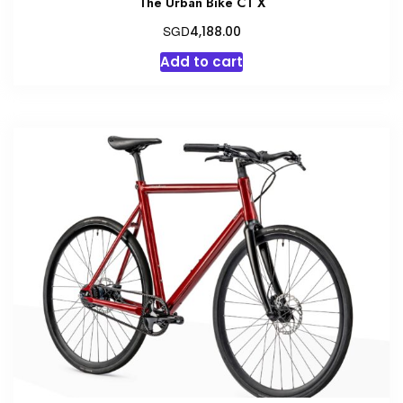
The Urban Bike CT X
SGD
4,188.00
Add to cart