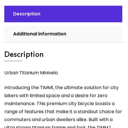
Description
Additional information
Description
Urban Titanium Minivelo
Introducing the TiMM1, the ultimate solution for city
bikers with limited space and a desire for zero
maintenance. This premium city bicycle boasts a
range of features that make it a standout choice for
commuters and urban dwellers alike. Built with a
ultra strong titanium frame and fork, the TiMM 1