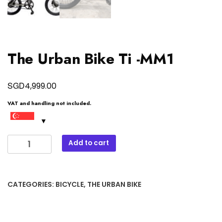
The Urban Bike Ti -MM1
SGD
4,999.00
VAT and handling not included.
The
Add to cart
Urban
Bike
Ti
CATEGORIES:
BICYCLE
,
THE URBAN BIKE
-
MM1
quantity