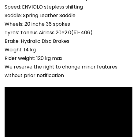
Speed: ENVIOLO stepless shifting
Saddle: Spring Leather Saddle
Wheels: 20 inche 36 spokes
Tyres: Tannus Airless 20×2.0(51-406)
Brake: Hydralic Disc Brakes
Weight: 14 kg
Rider weight: 120 kg max
We reserve the right to change minor features
without prior notification