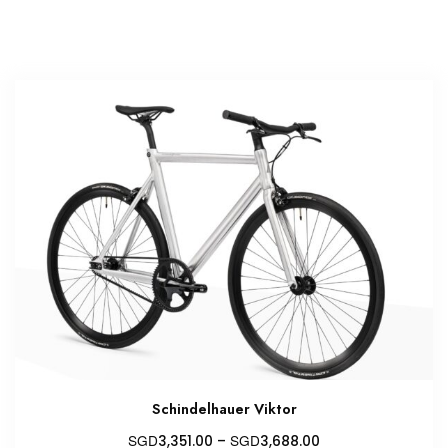
Schindelhauer Viktor
Price
SGD
SGD
3,351.00
–
3,688.00