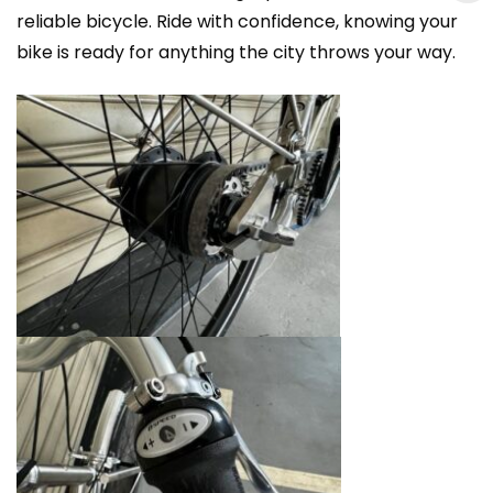
reliable bicycle. Ride with confidence, knowing your
bike is ready for anything the city throws your way.