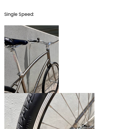
Single Speed: