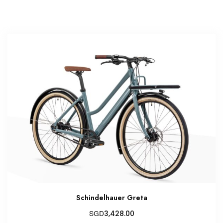
Schindelhauer Greta
SGD
3,428.00