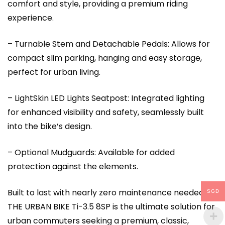
comfort and style, providing a premium riding
experience.
– Turnable Stem and Detachable Pedals: Allows for
compact slim parking, hanging and easy storage,
perfect for urban living.
– LightSkin LED Lights Seatpost: Integrated lighting
for enhanced visibility and safety, seamlessly built
into the bike’s design.
– Optional Mudguards: Available for added
protection against the elements.
Built to last with nearly zero maintenance needed,
SGD
THE URBAN BIKE Ti-3.5 8SP is the ultimate solution for
urban commuters seeking a premium, classic,