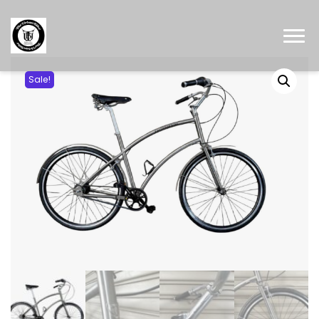
Sale!