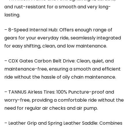
and rust-resistant for a smooth and very long-
lasting.
– 8-Speed Internal Hub: Offers enough range of
gears for your everyday ride, seamlessly integrated
for easy shifting, clean, and low maintenance.
– CDX Gates Carbon Belt Drive: Clean, quiet, and
maintenance-free, ensuring a smooth and efficient
ride without the hassle of oily chain maintenance.
– TANNUS Airless Tires: 100% Puncture-proof and
worry-free, providing a comfortable ride without the
need for regular air checks and air pump.
– Leather Grip and Spring Leather Saddle: Combines