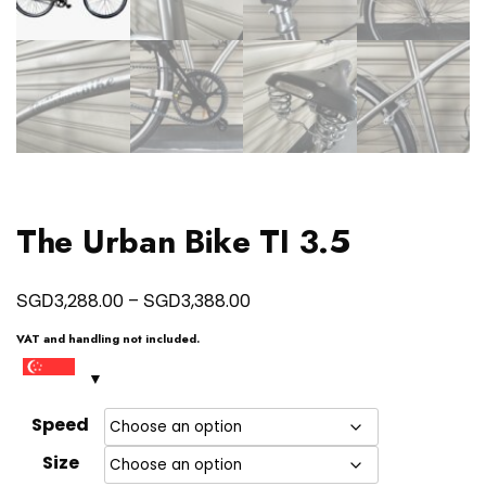
The Urban Bike TI 3.5
Price
SGD
SGD
3,288.00
–
3,388.00
range:
VAT and handling not included.
SGD3,288.00
through
SGD3,388.00
Speed
Size