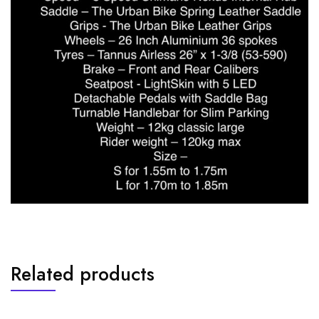
Related products