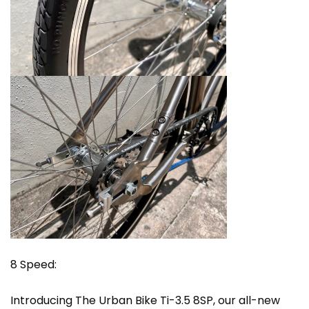
8 Speed:
Introducing The Urban Bike Ti-3.5 8SP, our all-new