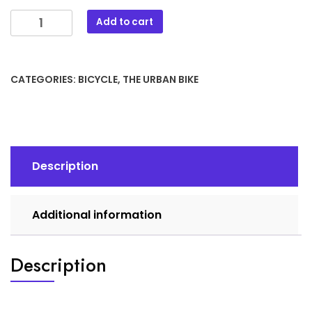
The
Add to cart
Urban
Bike
TI
CATEGORIES:
BICYCLE
,
THE URBAN BIKE
3.5
quantity
Description
Additional information
Description