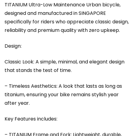
TITANIUM Ultra-Low Maintenance Urban bicycle,
designed and manufactured in SINGAPORE
specifically for riders who appreciate classic design,
reliability and premium quality with zero upkeep.
Design:
Classic Look: A simple, minimal, and elegant design
that stands the test of time.
– Timeless Aesthetics: A look that lasts as long as
titanium, ensuring your bike remains stylish year
after year.
Key Features includes:
– TITANIUM Frame and Fork: Lightweight, durable,