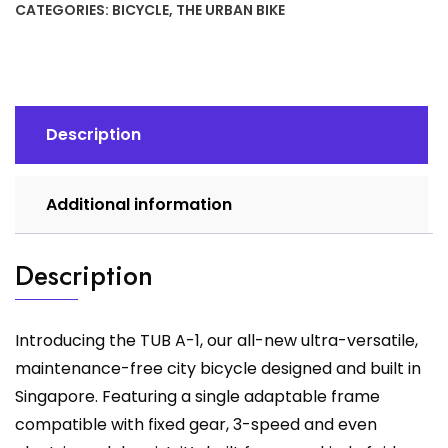
CATEGORIES:
BICYCLE
,
THE URBAN BIKE
A1
quantity
Description
Additional information
Description
Introducing the TUB A-1, our all-new ultra-versatile,
maintenance-free city bicycle designed and built in
Singapore. Featuring a single adaptable frame
compatible with fixed gear, 3-speed and even