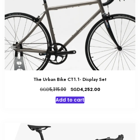
The Urban Bike CT1.1- Display Set
Original
Current
SGD
SGD
5,315.00
4,252.00
price
price
Add to cart
was:
is:
SGD5,315.00.
SGD4,252.00.