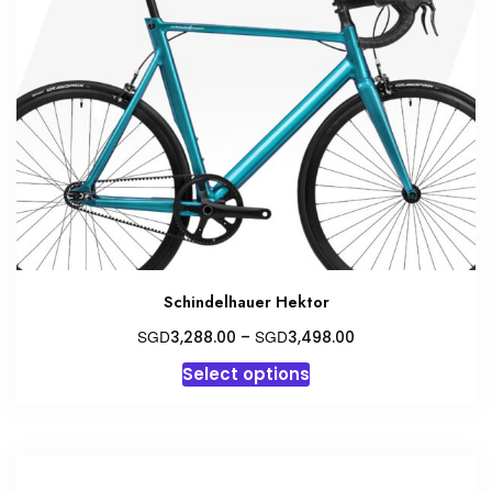
Schindelhauer Hektor
Price
SGD
SGD
3,288.00
–
3,498.00
range:
This
Select options
SGD3,288.00
product
through
has
SGD3,498.00
multiple
variants.