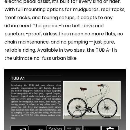
electric pedal assist, it’s built for every kind of rider.
With full mounting options for mudguards, rear racks,
front racks, and touring setups, it adapts to any
urban need. The grease-free belt drive and
puncture-proof, airless tires mean no more flats, no
chain maintenance, and no pumping — just pure,
reliable riding. Available in two sizes, the TUB A-1 is
the ultimate no-fuss urban bike.