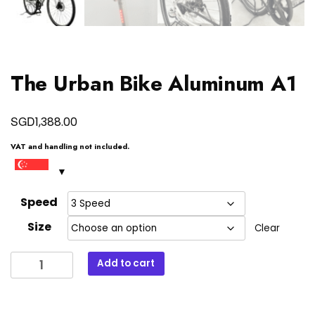
The Urban Bike Aluminum A1
SGD
1,388.00
VAT and handling not included.
Speed
Size
Clear
The
Add to cart
Urban
Bike
Aluminum