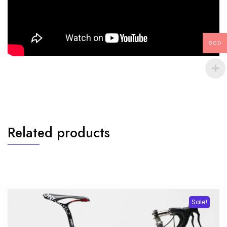
SGD
Related products
Sale!