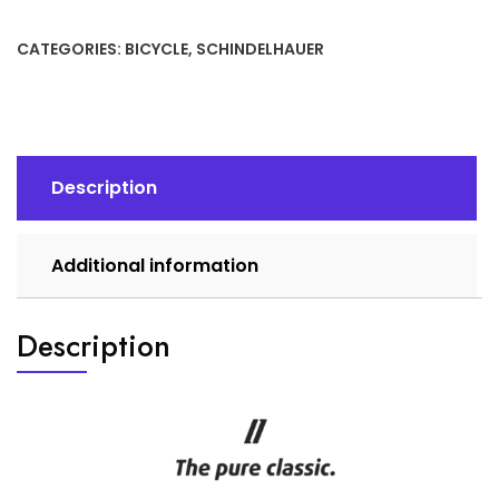
Road
quantity
CATEGORIES:
BICYCLE
,
SCHINDELHAUER
Description
Additional information
Description