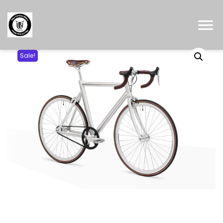
Sale!