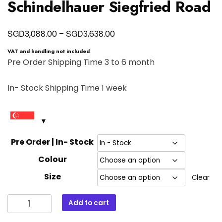
Schindelhauer Siegfried Road
Price
SGD
SGD
3,088.00
–
3,638.00
range:
VAT and handling not included
SGD3,088.00
Pre Order Shipping Time 3 to 6 month
through
In- Stock Shipping Time 1 week
SGD3,638.00
Pre Order | In- Stock
Colour
Size
Clear
Schindelhauer
Add to cart
Siegfried