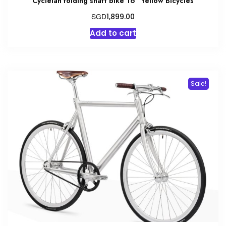
Cyclelah folding shaft bike 16″ Yellow Bicycles
SGD
1,899.00
Add to cart
Sale!