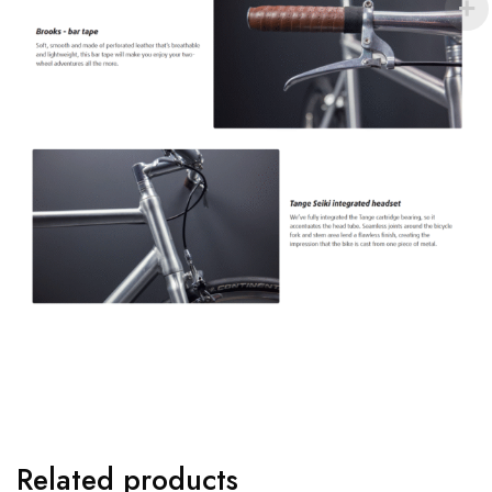
Related products