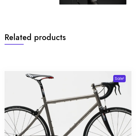
Related products
Sale!