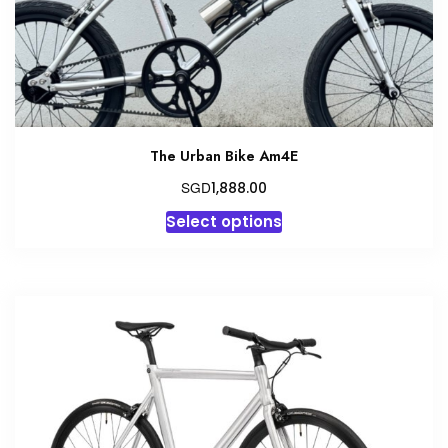
the
product
page
The Urban Bike Am4E
SGD
1,888.00
This
Select options
product
has
multiple
variants.
The
options
may
be
chosen