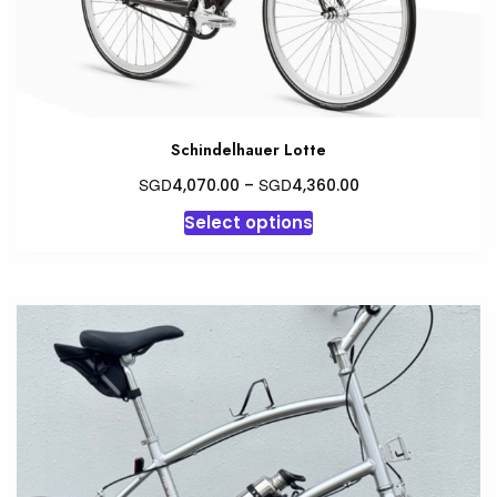
Schindelhauer Lotte
Price
SGD
SGD
4,070.00
–
4,360.00
range:
This
Select options
SGD4,070.00
product
through
has
SGD4,360.00
multiple
variants.
The
options
may
be
chosen
on