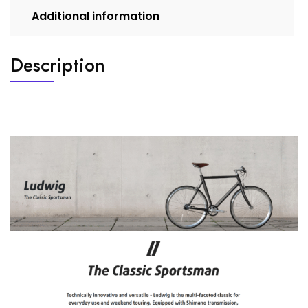
Additional information
Description