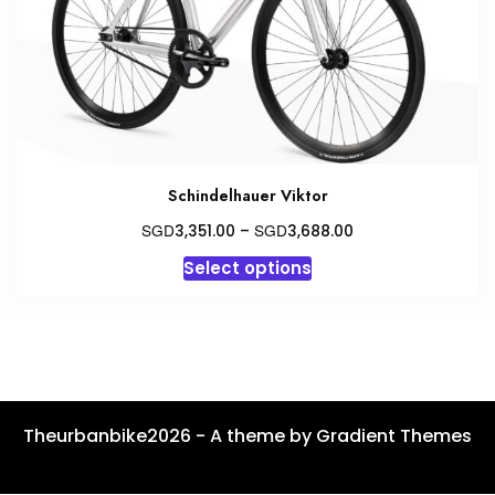
on
the
product
page
Schindelhauer Viktor
Price
SGD
SGD
3,351.00
–
3,688.00
range:
This
Select options
SGD3,351.00
product
through
has
SGD3,688.00
multiple
variants.
The
options
Theurbanbike2026 - A theme by Gradient Themes
may
be