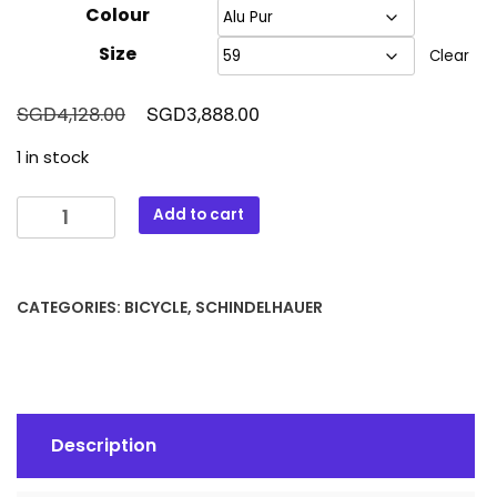
Colour
Size
Clear
Original
Current
SGD
SGD
4,128.00
3,888.00
price
price
1 in stock
was:
is:
SGD4,128.00.
SGD3,888.00.
Schindelhauer
Add to cart
Ludwig
quantity
CATEGORIES:
BICYCLE
,
SCHINDELHAUER
Description