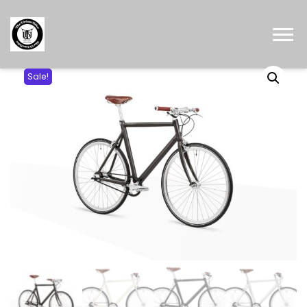
Sale!