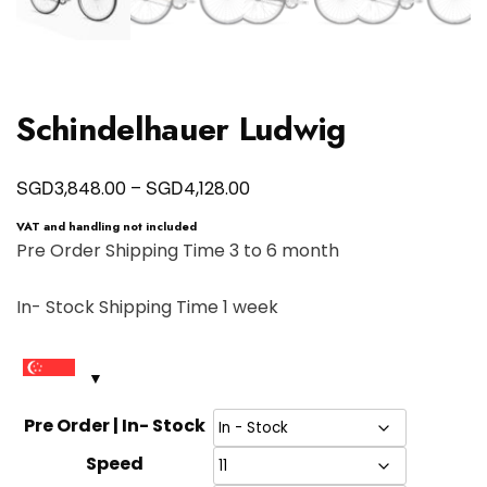
Schindelhauer Ludwig
Price
SGD
SGD
3,848.00
–
4,128.00
range:
VAT and handling not included
SGD3,848.00
Pre Order Shipping Time 3 to 6 month
through
In- Stock Shipping Time 1 week
SGD4,128.00
Pre Order | In- Stock
Speed