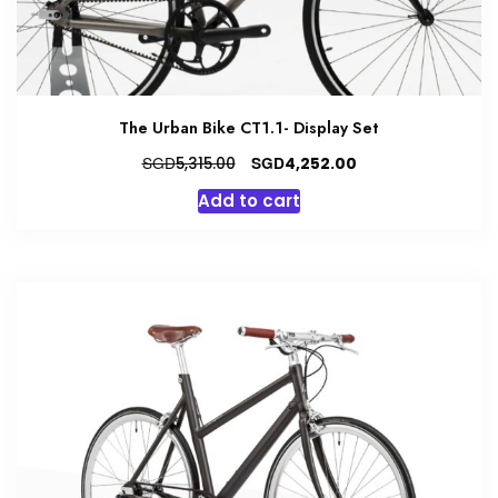
The Urban Bike CT1.1- Display Set
Original
Current
SGD
SGD
5,315.00
4,252.00
price
price
Add to cart
was:
is:
SGD5,315.00.
SGD4,252.00.