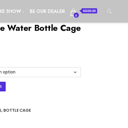
IKE SHOW
BE OUR DEALER
SGD0.00
0
e Water Bottle Cage
t
S
,
BOTTLE CAGE