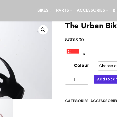
BIKES
PARTS
ACCESSORIES
B
The Urban Bik
SGD
13.00
Colour
The
Add to car
Urban
Bike
Water
CATEGORIES:
ACCESSSORIE
Bottle
Cage
quantity