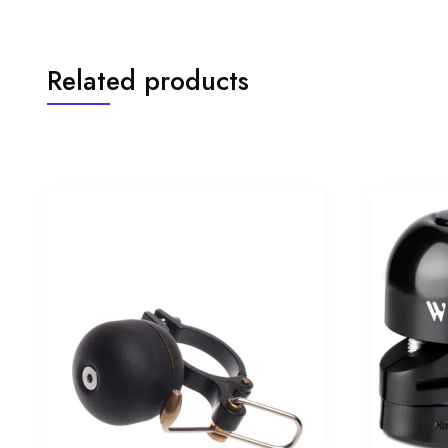
Related products