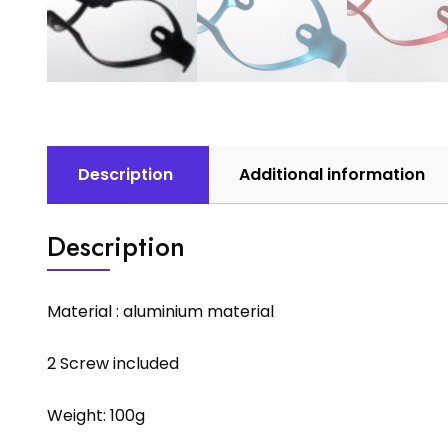
Description
Additional information
Description
Material : aluminium material
2 Screw included
Weight: 100g