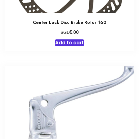
Center Lock Disc Brake Rotor 160
SGD
5.00
Add to cart