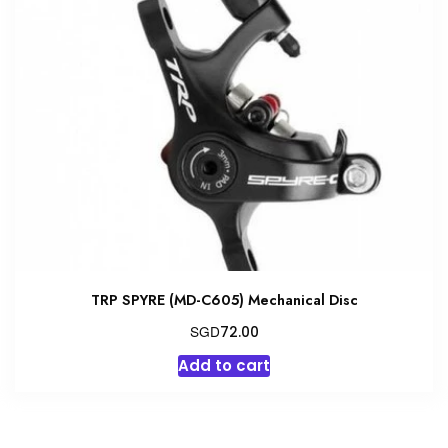
The
options
may
be
chosen
on
the
product
page
TRP SPYRE (MD-C605) Mechanical Disc
SGD
72.00
Add to cart