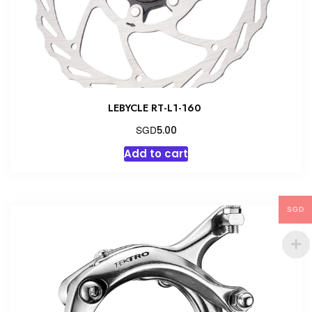
LEBYCLE RT-L1-160
SGD
5.00
Add to cart
SGD