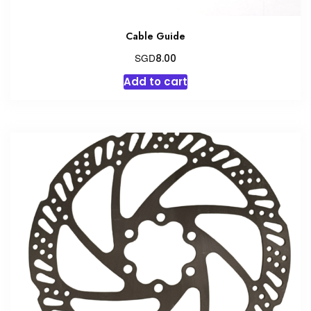
Cable Guide
SGD
8.00
Add to cart