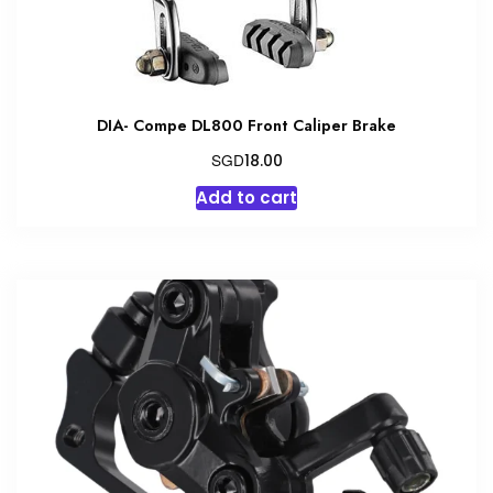
DIA- Compe DL800 Front Caliper Brake
SGD
18.00
Add to cart