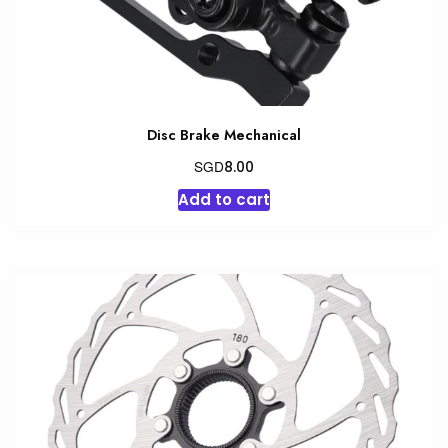
Disc Brake Mechanical
SGD
8.00
Add to cart