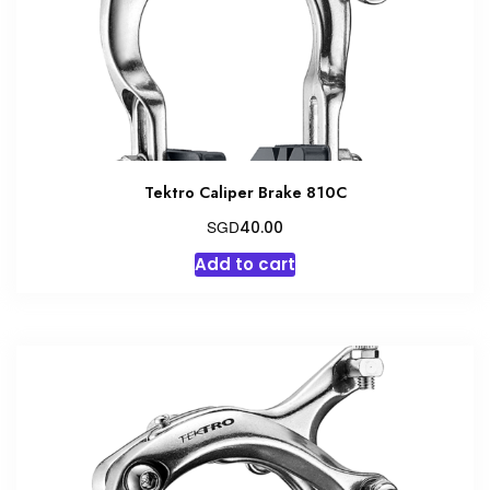
Tektro Caliper Brake 810C
SGD
40.00
Add to cart