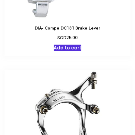
DIA- Compe DC131 Brake Lever
SGD
25.00
Add to cart