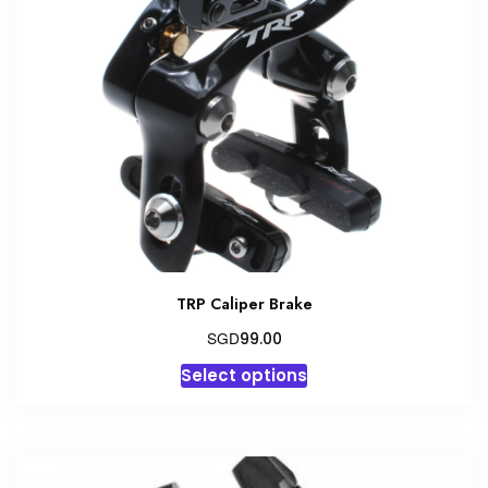
TRP Caliper Brake
SGD
99.00
This
Select options
product
has
multiple
variants.