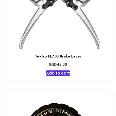
Tektro FL750 Brake Lever
SGD
48.00
Add to cart