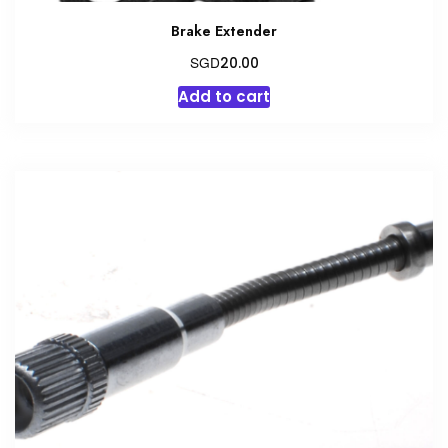
Brake Extender
SGD
20.00
Add to cart