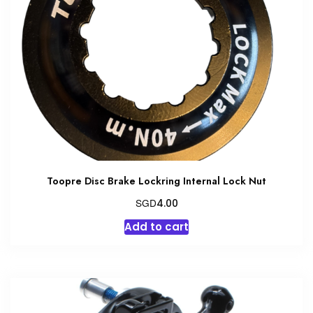
Toopre Disc Brake Lockring Internal Lock Nut
SGD
4.00
Add to cart