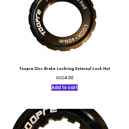
Toopre Disc Brake Lockring External Lock Nut
SGD
4.00
Add to cart