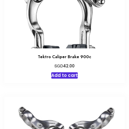
Tektro Caliper Brake 900c
SGD
42.00
Add to cart