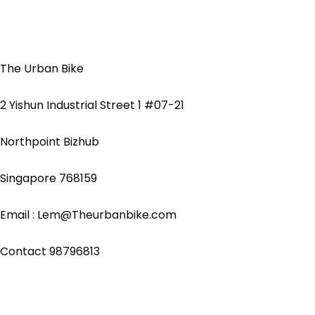
The Urban Bike
2 Yishun Industrial Street 1 #07-21
Northpoint Bizhub
Singapore 768159
Email : Lem@Theurbanbike.com
Contact 98796813