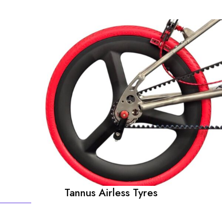
Tannus Airless Tyres