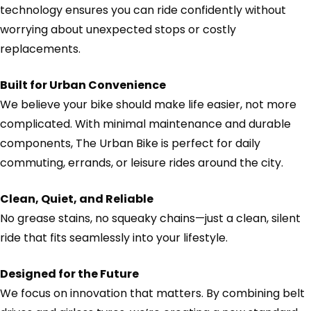
technology ensures you can ride confidently without
worrying about unexpected stops or costly
replacements.
Built for Urban Convenience
We believe your bike should make life easier, not more
complicated. With minimal maintenance and durable
components, The Urban Bike is perfect for daily
commuting, errands, or leisure rides around the city.
Clean, Quiet, and Reliable
No grease stains, no squeaky chains—just a clean, silent
ride that fits seamlessly into your lifestyle.
Designed for the Future
We focus on innovation that matters. By combining belt