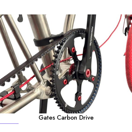
Gates Carbon Drive