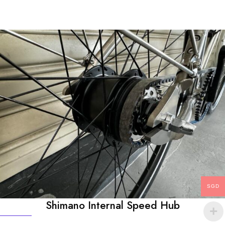
SGD
Shimano Internal Speed Hub