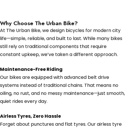
Why Choose The Urban Bike?
At The Urban Bike, we design bicycles for modern city
life—simple, reliable, and built to last. While many bikes
still rely on traditional components that require
constant upkeep, we’ve taken a different approach.
Maintenance-Free Riding
Our bikes are equipped with advanced belt drive
systems instead of traditional chains. That means no
oiling, no rust, and no messy maintenance—just smooth,
quiet rides every day.
Airless Tyres, Zero Hassle
Forget about punctures and flat tyres. Our airless tyre