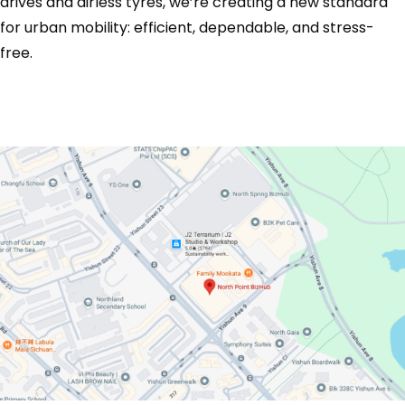
drives and airless tyres, we’re creating a new standard
for urban mobility: efficient, dependable, and stress-
free.