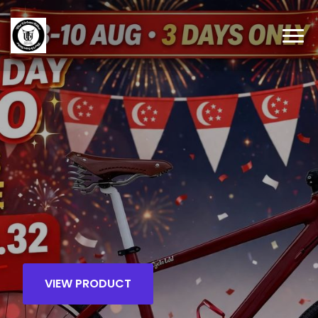
VIEW PRODUCT